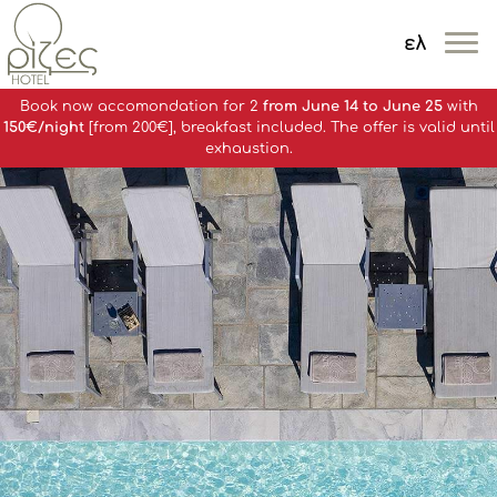
ελ
MENOY
Book now accomondation for 2
from June 14 to June 25
with
150€/night
[from 200€], breakfast included. The offer is valid until
exhaustion.