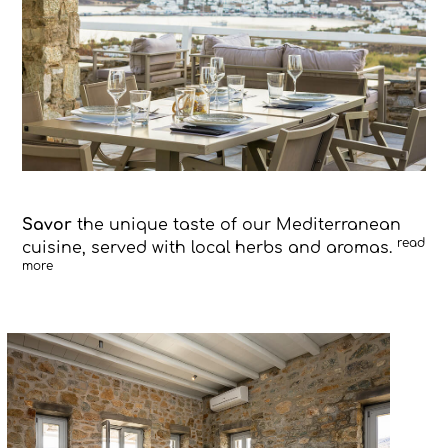
Savor
the unique taste of our Mediterranean
read
cuisine, served with local herbs and aromas.
more