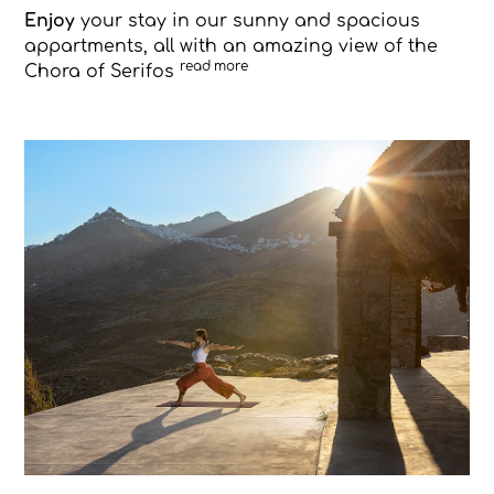
Enjoy
your stay in our sunny and spacious
appartments, all with an amazing view of the
read more
Chora of Serifos