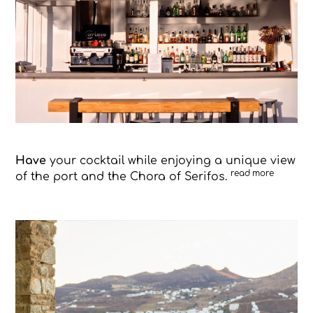
Have
your cocktail while enjoying a unique view
read more
of the port and the Chora of Serifos.