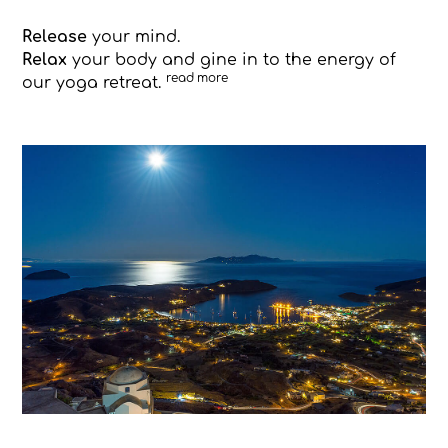
Release
your mind.
Relax
your body and gine in to the energy of
read more
our yoga retreat.