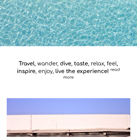
Travel
, wander,
dive
,
taste
, relax, feel,
read
inspire
, enjoy,
live the experience!
more