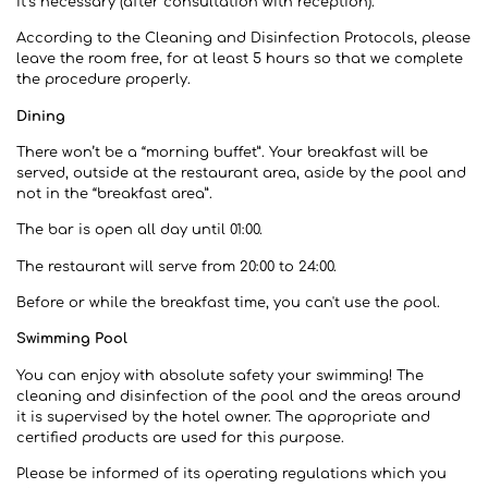
it’s necessary (after consultation with reception).
According to the Cleaning and Disinfection Protocols, please
leave the room free, for at least 5 hours so that we complete
the procedure properly.
Dining
There won’t be a “morning buffet”. Your breakfast will be
served, outside at the restaurant area, aside by the pool and
not in the “breakfast area”.
The bar is open all day until 01:00.
The restaurant will serve from 20:00 to 24:00.
Before or while the breakfast time, you can't use the pool.
Swimming Pool
You can enjoy with absolute safety your swimming! The
cleaning and disinfection of the pool and the areas around
it is supervised by the hotel owner. The appropriate and
certified products are used for this purpose.
Please be informed of its operating regulations which you