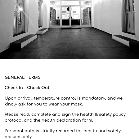
GENERAL TERMS
Check In - Check Out
Upon arrival, temperature control is mandatory, and we
kindly ask for you to wear your mask.
Please read, complete and sign the health & safety policy
protocol and the health declaration form.
Personal data is strictly recorded for health and safety
reasons only.