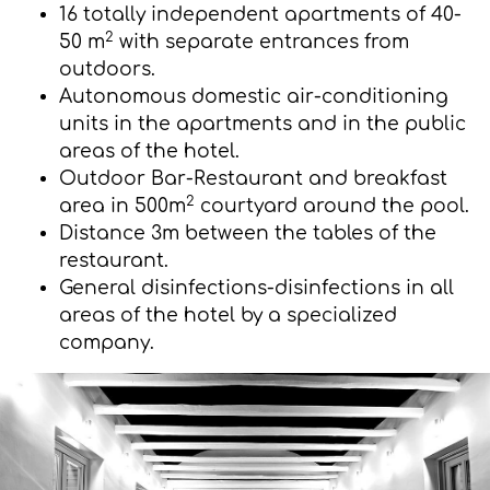
16 totally independent apartments of 40-
2
50 m
with separate entrances from
outdoors.
Autonomous domestic air-conditioning
units in the apartments and in the public
areas of the hotel.
Outdoor Bar-Restaurant and breakfast
2
area in 500m
courtyard around the pool.
Distance 3m between the tables of the
restaurant.
General disinfections-disinfections in all
areas of the hotel by a specialized
company.