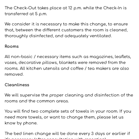
The Check-Out takes place at 12 p.m. while the Check-In is
transferred at 5 p.m.
We consider it is necessary to make this change, to ensure
that, between the different customers the room is cleaned,
thoroughly disinfected, and adequately ventilated.
Rooms
All non-basic / necessary items such as magazines, leaflets,
vases, decorative pillows, blankets were removed from the
rooms. All kitchen utensils and coffee / tea makers are also
removed.
Cleanliness
We will supervise the proper cleaning and disinfection of the
rooms and the common areas.
You will find two complete sets of towels in your room. If you
need more towels, or want to change them, please let us
know by phone.
The bed linen change will be done every 3 days or earlier if