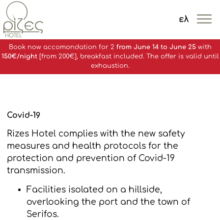
ελ
MENOY
Book now accomondation for 2
from June 14 to June 25
with
150€/night
[from 200€], breakfast included. The offer is valid until
exhaustion.
Covid-19
Rizes Hotel complies with the new safety
measures and health protocols for the
protection and prevention of Covid-19
transmission.
Facilities isolated on a hillside,
overlooking the port and the town of
Serifos.