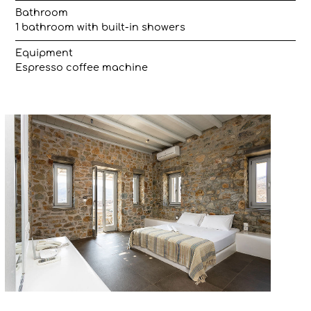
Bathroom
1 bathroom with built-in showers
Equipment
Espresso coffee machine