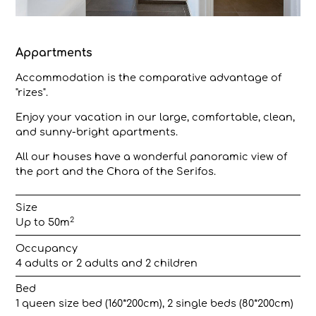
Appartments
Accommodation is the comparative advantage of
"rizes".
Enjoy your vacation in our large, comfortable, clean,
and sunny-bright apartments.
All our houses have a wonderful panoramic view of
the port and the Chora of the Serifos.
Size
2
Up to 50m
Occupancy
4 adults or 2 adults and 2 children
Bed
1 queen size bed (160*200cm), 2 single beds (80*200cm)