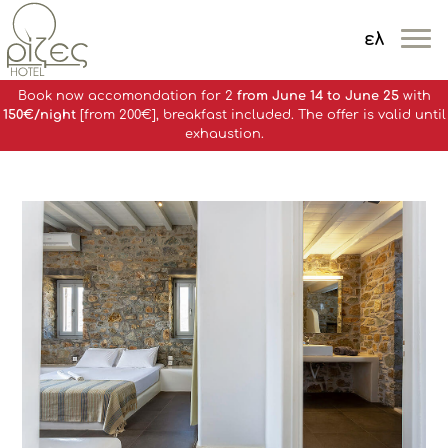
ελ
MENOY
Book now accomondation for 2
from June 14 to June 25
with
150€/night
[from 200€], breakfast included. The offer is valid until
exhaustion.